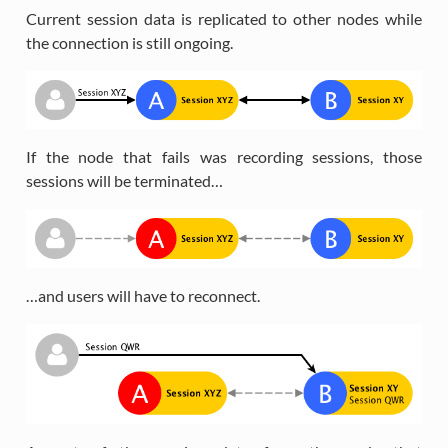
Current session data is replicated to other nodes while
the connection is still ongoing.
If the node that fails was recording sessions, those
sessions will be terminated…
…and users will have to reconnect.