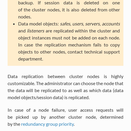
backup. If session data is deleted on one
of the cluster nodes, it is also deleted from other
nodes.
Data model objects:
safes
,
users
,
servers
,
accounts
and
listeners
are replicated within the cluster and
object instances must not be added on each node.
In case the replication mechanism fails to copy
objects to other nodes, contact technical support
department.
Data replication between cluster nodes is highly
customizable. The administrator can choose the node that
the data will be replicated to as well as which data (data
model objects/session data) is replicated.
In case of a node failure, user access requests will
be picked up by another cluster node, determined
by the
redundancy group priority
.