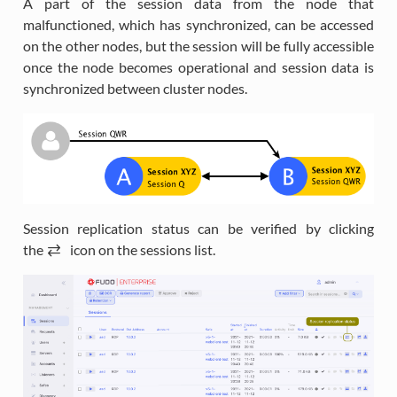
A part of the session data from the node that
malfunctioned, which has synchronized, can be accessed
on the other nodes, but the session will be fully accessible
once the node becomes operational and session data is
synchronized between cluster nodes.
Session replication status can be verified by clicking
the
i
icon on the sessions list.