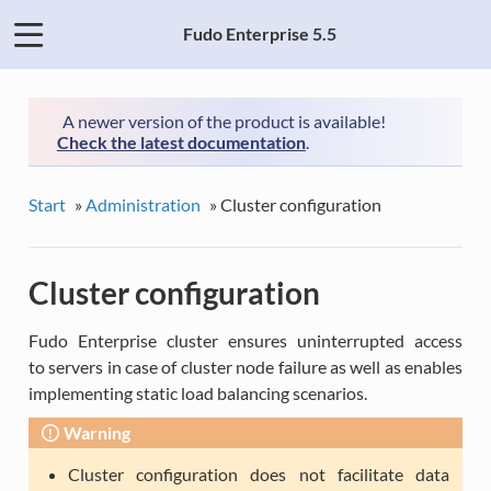
Fudo Enterprise 5.5
A newer version of the product is available!
Check the latest documentation
.
Start
»
Administration
»
Cluster configuration
Cluster configuration
Fudo Enterprise cluster ensures uninterrupted access
to servers in case of cluster node failure as well as enables
implementing static load balancing scenarios.
Warning
Cluster configuration does not facilitate data